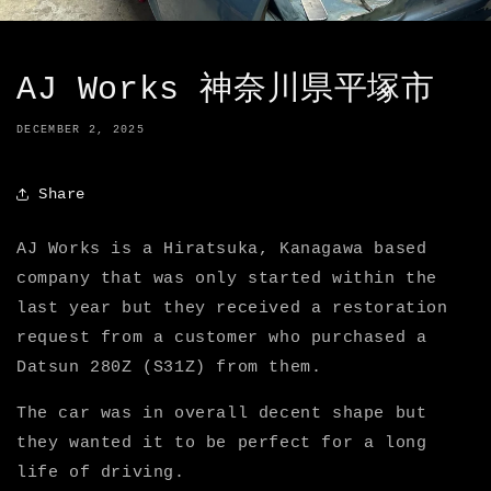
AJ Works 神奈川県平塚市
DECEMBER 2, 2025
Share
AJ Works is a Hiratsuka, Kanagawa based
company that was only started within the
last year but they received a restoration
request from a customer who purchased a
Datsun 280Z (S31Z) from them.
The car was in overall decent shape but
they wanted it to be perfect for a long
life of driving.