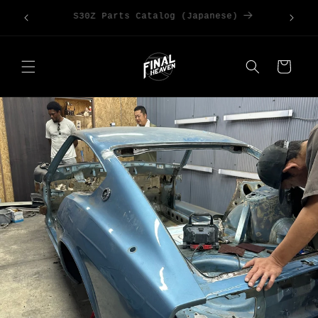
Skip to
Large Order Discounts | Code [DISCOUNT5]
content
for 5%OFF
Cart