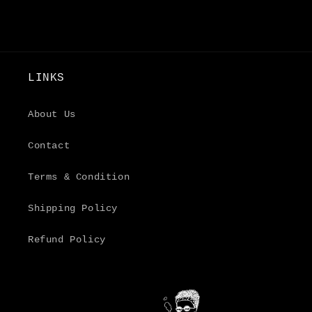
LINKS
About Us
Contact
Terms & Condition
Shipping Policy
Refund Policy