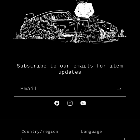
Subscribe to our emails for item
updates
Email
Facebook
Instagram
YouTube
Country/region
Language