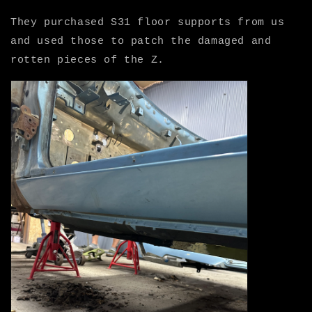
They purchased S31 floor supports from us
and used those to patch the damaged and
rotten pieces of the Z.