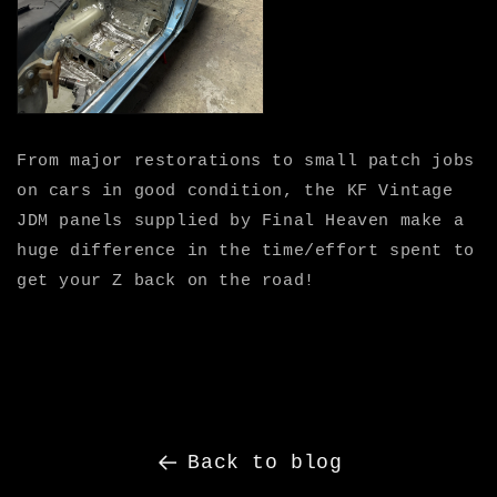
From major restorations to small patch jobs
on cars in good condition, the KF Vintage
JDM panels supplied by Final Heaven make a
huge difference in the time/effort spent to
get your Z back on the road!
Back to blog