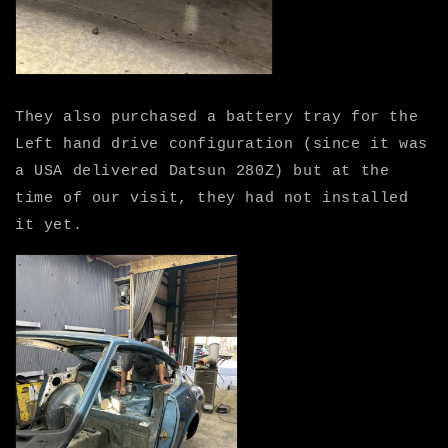
They also purchased a battery tray for the
Left hand drive configuration (since it was
a USA delivered Datsun 280Z) but at the
time of our visit, they had not installed
it yet.