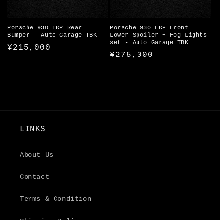
Porsche 930 FRP Rear
Porsche 930 FRP Front
Bumper - Auto Garage TBK
Lower Spoiler + Fog Lights
set - Auto Garage TBK
Regular
¥215,000
Regular
¥275,000
price
price
LINKS
About Us
Contact
Terms & Condition