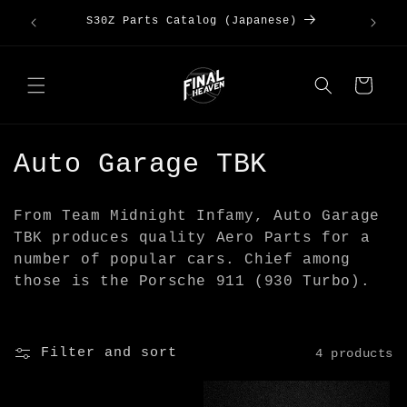
Skip to
Kanto
Large 
S30Z Parts Catalog (Japanese)
content
Cart
C
Auto Garage TBK
o
From Team Midnight Infamy, Auto Garage
l
TBK produces quality Aero Parts for a
number of popular cars. Chief among
l
those is the Porsche 911 (930 Turbo).
e
c
Filter and sort
4 products
t