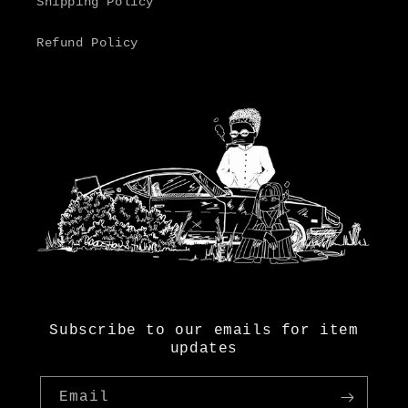
Shipping Policy
Refund Policy
Subscribe to our emails for item
updates
Email