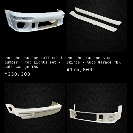
i
o
n
:
Porsche 930 FRP Full Front
Porsche 930 FRP Side
Bumper + Fog Lights set -
Skirts - Auto Garage TBK
Auto Garage TBK
Regular
¥175,000
Regular
¥330,300
price
price