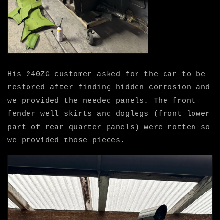
His 240ZG customer asked for the car to be
restored after finding hidden corrosion and
we provided the needed panels. The front
fender well skirts and doglegs (front lower
part of rear quarter panels) were rotten so
we provided those pieces.