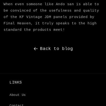
When even someone like Ando san is able to
be convinced of the usefulness and quality
of the KF Vintage JDM panels provided by
Final Heaven, it truly speaks to the high
standard the products meet!
Back to blog
LINKS
About Us
Contact