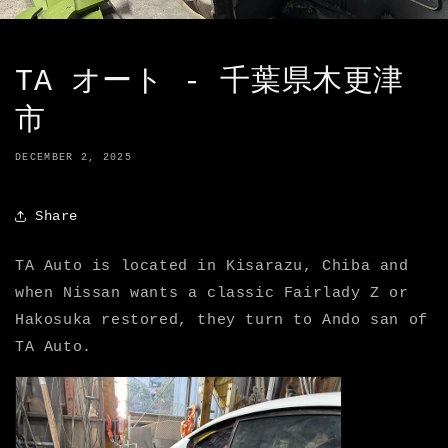
TA オート - 千葉県木更津
市
DECEMBER 2, 2025
Share
TA Auto is located in Kisarazu, Chiba and
when Nissan wants a classic Fairlady Z or
Hakosuka restored, they turn to Ando san of
TA Auto.