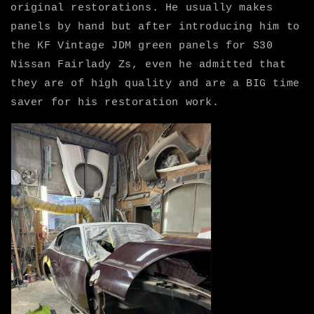
original restorations. He usually makes
panels by hand but after introducing him to
the KF Vintage JDM green panels for S30
Nissan Fairlady Zs, even he admitted that
they are of high quality and are a BIG time
saver for his restoration work.