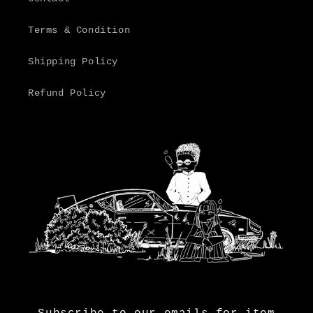
Terms & Condition
Shipping Policy
Refund Policy