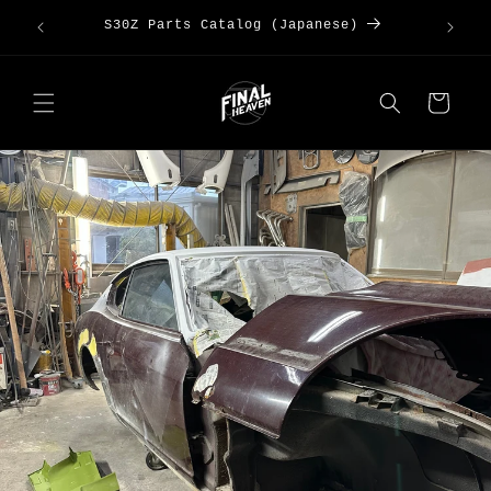
Skip to
Large Order Discounts | Code [DISCOUNT5]
content
for 5%OFF
Cart