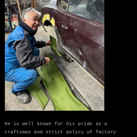
He is well known for his pride as a
craftsman and strict policy of factory