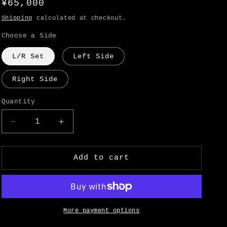
Regular
¥65,000
o
price
Shipping
calculated at checkout.
n
Choose a Side
L/R Set
Left Side
Right Side
Quantity
Decrease
Increase
quantity
quantity
for
for
Datsun
Datsun
Add to cart
240Z
240Z
Rear
Rear
Bumper
Bumper
Side
Side
Panel
Panel
More payment options
-
-