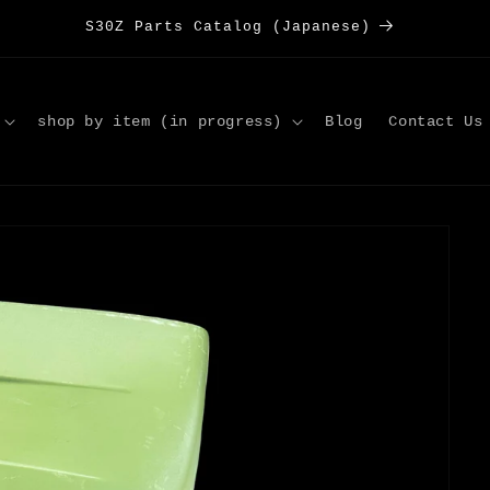
S30Z Parts Catalog (Japanese)
shop by item (in progress)
Blog
Contact Us