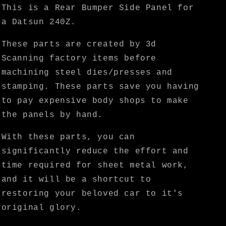
KF
KF
This is a Rear Bumper Side Panel for
Vintage
Vintage
a Datsun 240Z.
JDM
JDM
These parts are created by 3d
Scanning factory items before
machining steel dies/presses and
stamping. These parts save you having
to pay expensive body shops to make
the panels by hand.
With these parts, you can
significantly reduce the effort and
time required for sheet metal work,
and it will be a shortcut to
restoring your beloved car to it's
original glory.