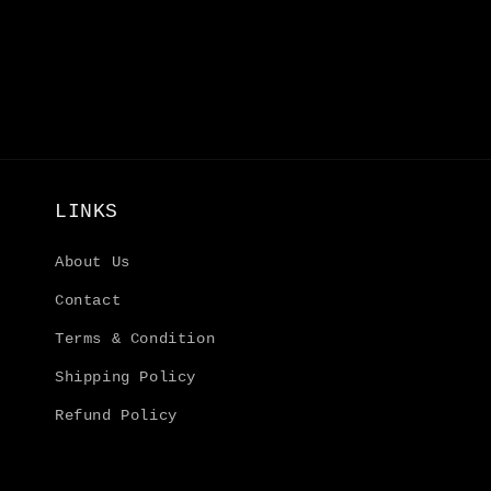
6
in
modal
LINKS
About Us
Contact
Terms & Condition
Shipping Policy
Refund Policy