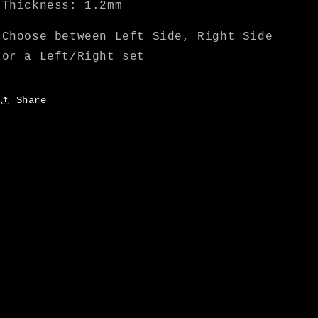
Thickness: 1.2mm
Choose between Left Side, Right Side
or a Left/Right set
Share