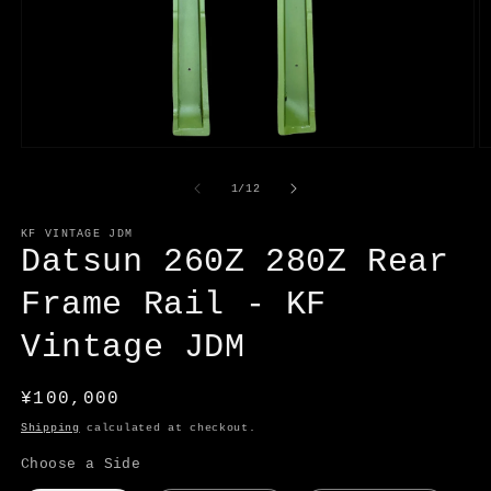
Open
O
media
m
1
2
of
1
/
12
in
in
modal
m
KF VINTAGE JDM
Datsun 260Z 280Z Rear
Frame Rail - KF
Vintage JDM
Regular
¥100,000
price
Shipping
calculated at checkout.
Choose a Side