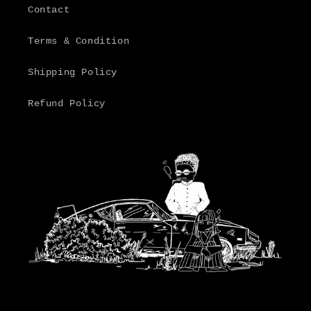
Contact
Terms & Condition
Shipping Policy
Refund Policy