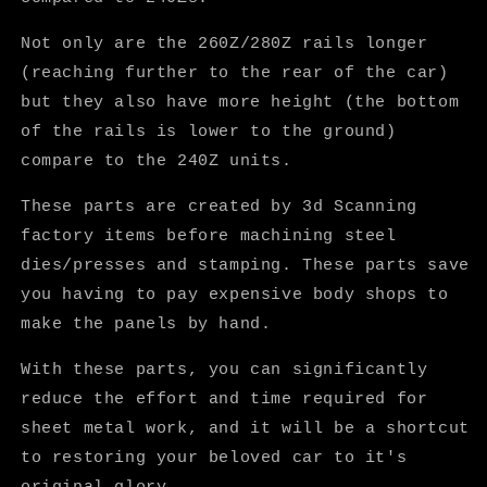
Not only are the 260Z/280Z rails longer
(reaching further to the rear of the car)
but they also have more height (the bottom
of the rails is lower to the ground)
compare to the 240Z units.
These parts are created by 3d Scanning
factory items before machining steel
dies/presses and stamping. These parts save
you having to pay expensive body shops to
make the panels by hand.
With these parts, you can significantly
reduce the effort and time required for
sheet metal work, and it will be a shortcut
to restoring your beloved car to it's