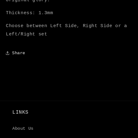
original glory.
Thickness: 1.3mm
Choose between Left Side, Right Side or a
Left/Right set
Share
LINKS
About Us