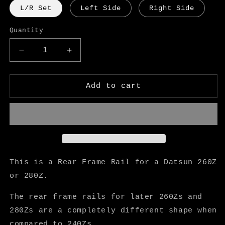
L/R Set
Left Side
Right Side
Quantity
Decrease
Increase
quantity
quantity
for
for
Datsun
Datsun
Add to cart
260Z
260Z
280Z
280Z
Rear
Rear
Frame
Frame
Rail
Rail
-
-
KF
KF
This is a Rear Frame Rail for a Datsun 260Z
Vintage
Vintage
or 280Z.
JDM
JDM
The rear frame rails for later 260Zs and
280Zs are a completely different shape when
compared to 240Zs.