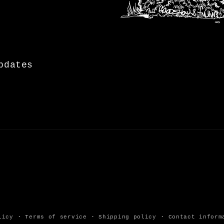
pdates
licy
Terms of service
Shipping policy
Contact inform