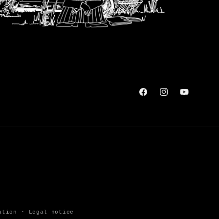
Facebook
Instagram
YouTube
ation
Legal notice