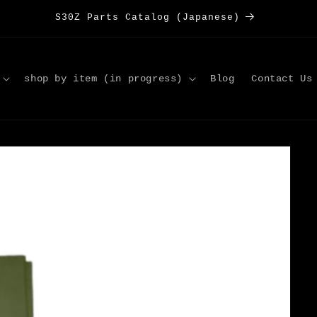
S30Z Parts Catalog (Japanese)
shop by item (in progress)
Blog
Contact Us