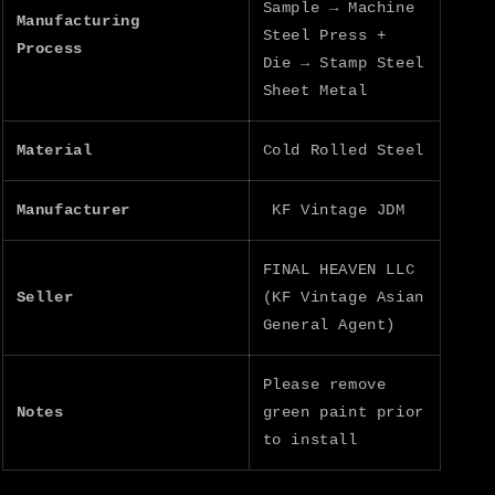
Sample → Machine
Manufacturing
Steel Press +
Process
Die → Stamp Steel
Sheet Metal
Material
Cold Rolled Steel
Manufacturer
KF Vintage JDM
FINAL HEAVEN LLC
Seller
(KF Vintage Asian
General Agent)
Please remove
Notes
green paint prior
to install