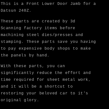
KF
KF
This is a Front Lower Door Jamb for a
Vintage
Vintage
Datsun 240Z.
JDM
JDM
These parts are created by 3d
Scanning factory items before
machining steel dies/presses and
stamping. These parts save you having
to pay expensive body shops to make
the panels by hand.
With these parts, you can
significantly reduce the effort and
time required for sheet metal work,
and it will be a shortcut to
restoring your beloved car to it's
original glory.