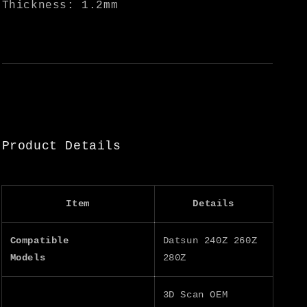
Thickness: 1.2mm
Product Details
Item
Details
Compatible
Datsun 240Z 260Z
Models
280Z
3D Scan OEM