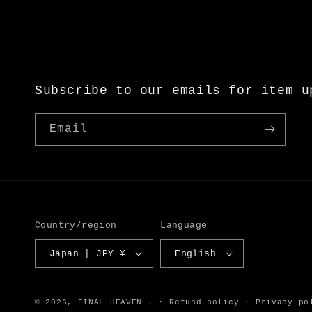
Subscribe to our emails for item u
Email
Country/region
Language
Japan | JPY ¥
English
© 2026,
FINAL HEAVEN
.
Refund policy
Privacy po