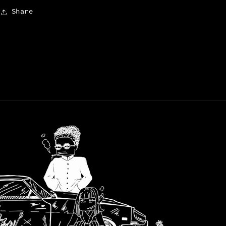
Share