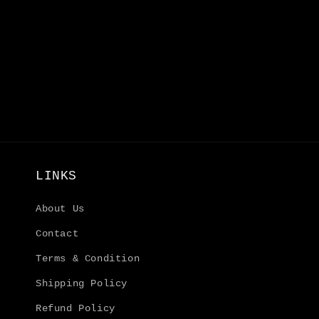
LINKS
About Us
Contact
Terms & Condition
Shipping Policy
Refund Policy