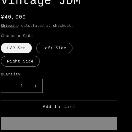
Vintage JDM
o
n
Regular
¥40,000
price
Shipping
calculated at checkout.
Choose a Side
L/R Set
Left Side
Right Side
Quantity
Decrease
Increase
quantity
quantity
for
for
Datsun
Datsun
Add to cart
510
510
(1600)
(1600)
Rear
Rear
Dogleg
Dogleg