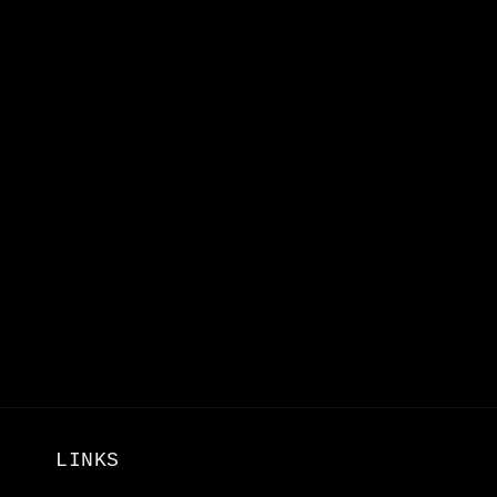
LINKS