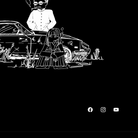
Facebook
Instagram
YouTube