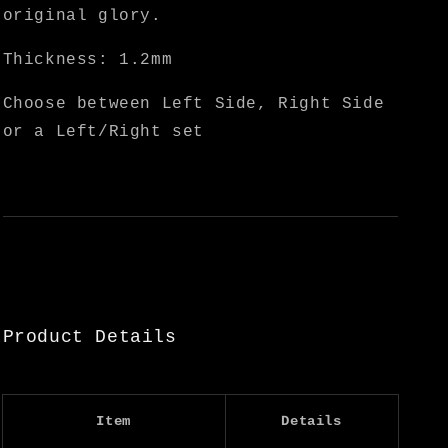
original glory.
Thickness: 1.2mm
Choose between Left Side, Right Side
or a Left/Right set
Product Details
Item
Details