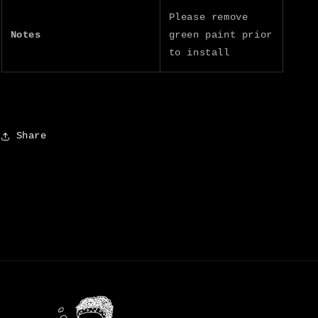
Please remove
Notes
green paint prior
to install
Share