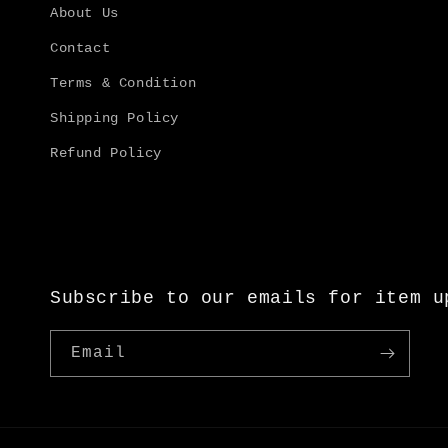
About Us
Contact
Terms & Condition
Shipping Policy
Refund Policy
Subscribe to our emails for item u
Email