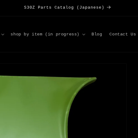
S30Z Parts Catalog (Japanese)
shop by item (in progress)
Blog
Contact Us