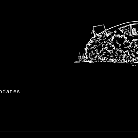
pdates