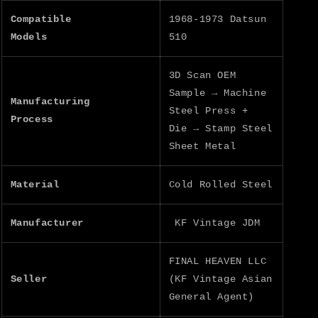
Compatible
1968-1973 Datsun
Models
510
3D Scan OEM
Sample → Machine
Manufacturing
Steel Press +
Process
Die → Stamp Steel
Sheet Metal
Material
Cold Rolled Steel
Manufacturer
KF Vintage JDM
FINAL HEAVEN LLC
Seller
(KF Vintage Asian
General Agent)