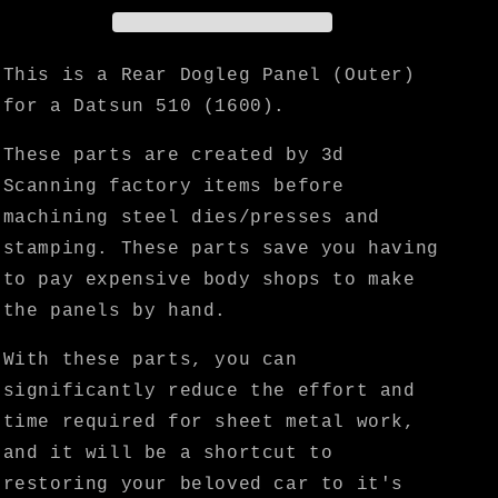
Panel
Panel
(Outer)
(Outer)
-
-
This is a Rear Dogleg Panel (Outer)
KF
KF
for a Datsun 510 (1600).
Vintage
Vintage
JDM
JDM
These parts are created by 3d
Scanning factory items before
machining steel dies/presses and
stamping. These parts save you having
to pay expensive body shops to make
the panels by hand.
With these parts, you can
significantly reduce the effort and
time required for sheet metal work,
and it will be a shortcut to
restoring your beloved car to it's