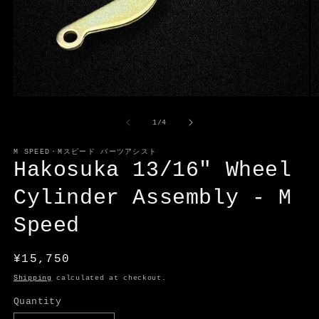
Open
O
media
m
1
2
of
1
/
4
in
in
modal
m
M SPEED・Mスピード パーツアシスト
Hakosuka 13/16" Wheel
Cylinder Assembly - M
Speed
Regular
¥15,750
price
Shipping
calculated at checkout.
Quantity