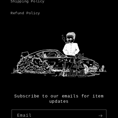
Shipping Policy
Refund Policy
Subscribe to our emails for item
updates
Email