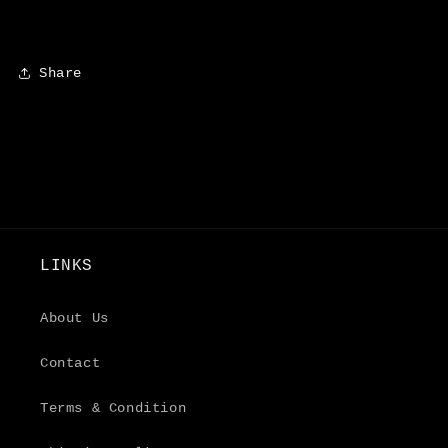
Share
LINKS
About Us
Contact
Terms & Condition