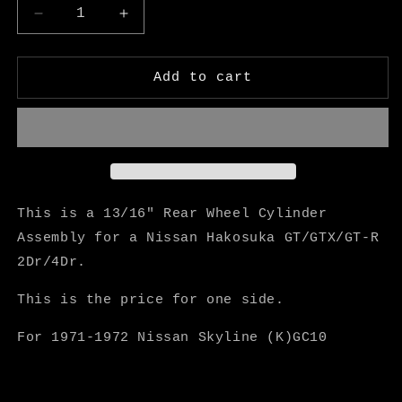
Decrease
Increase
quantity
quantity
for
for
Hakosuka
Hakosuka
Add to cart
13/16&quot;
13/16&quot;
Wheel
Wheel
Cylinder
Cylinder
Assembly
Assembly
-
-
M
M
Speed
Speed
This is a 13/16" Rear Wheel Cylinder
Assembly for a Nissan Hakosuka GT/GTX/GT-R
2Dr/4Dr.
This is the price for one side.
For 1971-1972 Nissan Skyline (K)GC10