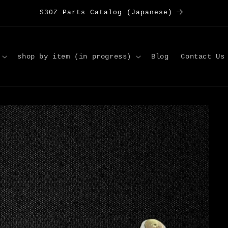
S30Z Parts Catalog (Japanese)
shop by item (in progress)
Blog
Contact Us