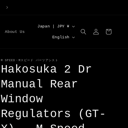
Large Order Discounts | Code [DISCOUNT5] for 5%O
C
Japan | JPY ¥
Log
Cart
About Us
o
L
in
English
u
a
n
n
t
g
M SPEED・Mスピード パーツアシスト
Hakosuka 2 Dr
r
u
y
a
Manual Rear
/
g
r
Window
e
e
Regulators (GT-
g
i