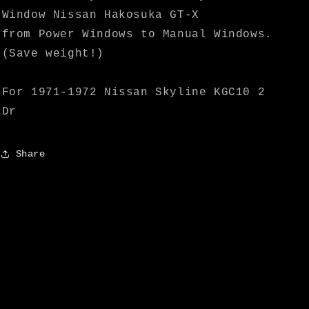
Speed
Speed
Window Nissan Hakosuka GT-X
from Power Windows to Manual Windows.
(Save weight!)
For 1971-1972 Nissan Skyline KGC10 2
Dr
Share