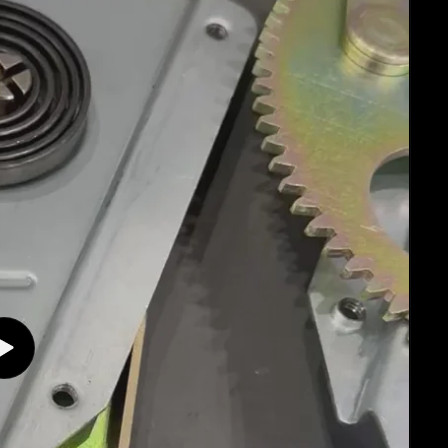
Play
video