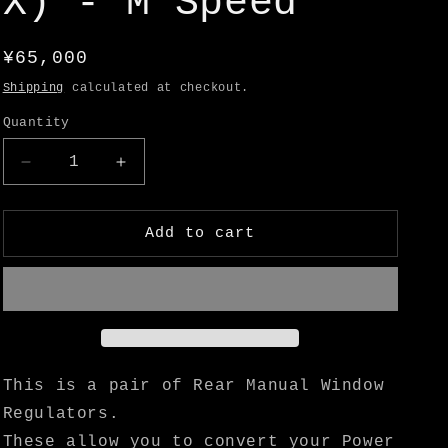
X) - M Speed
o
n
Regular
¥65,000
price
Shipping
calculated at checkout.
Quantity
Decrease
Increase
quantity
quantity
for
for
Hakosuka
Hakosuka
Add to cart
2
2
Dr
Dr
Manual
Manual
Rear
Rear
Window
Window
Regulators
Regulators
(GT-
(GT-
This is a pair of Rear Manual Window
X)
X)
Regulators.
-
-
These allow you to convert your Power
M
M