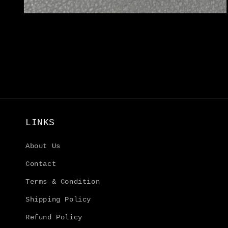
Open
media
4
in
modal
LINKS
About Us
Contact
Terms & Condition
Shipping Policy
Refund Policy