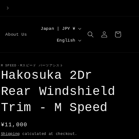
Large Order Discounts | Code [DISCOUNT5] for 5%O
C
Japan | JPY ¥
Log
Cart
About Us
o
L
in
English
u
a
n
n
t
g
M SPEED・Mスピード パーツアシスト
Hakosuka 2Dr
r
u
y
a
Rear Windshield
/
g
r
Trim - M Speed
e
e
g
Regular
¥11,000
i
price
Shipping
calculated at checkout.