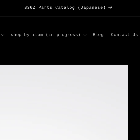
S30Z Parts Catalog (Japanese)
shop by item (in progress)
Blog
Contact Us