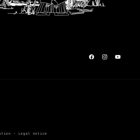
Facebook
Instagram
YouTube
ation
Legal notice