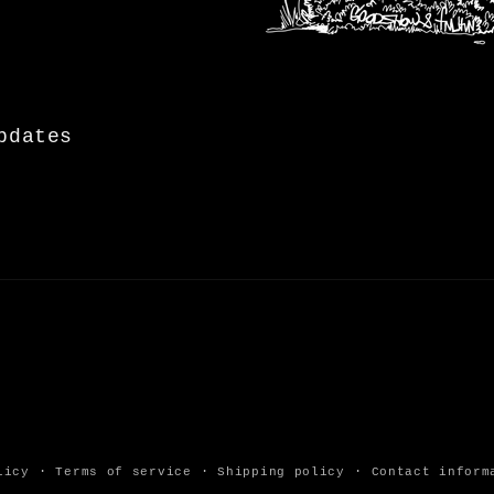
pdates
licy
Terms of service
Shipping policy
Contact inform