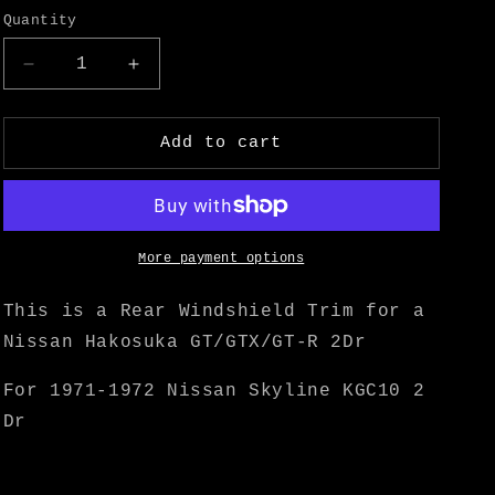
o
Quantity
n
Decrease
Increase
quantity
quantity
for
for
Hakosuka
Hakosuka
Add to cart
2Dr
2Dr
Rear
Rear
Windshield
Windshield
Trim
Trim
-
-
More payment options
M
M
Speed
Speed
This is a Rear Windshield Trim for a
Nissan Hakosuka GT/GTX/GT-R 2Dr
For 1971-1972 Nissan Skyline KGC10 2
Dr