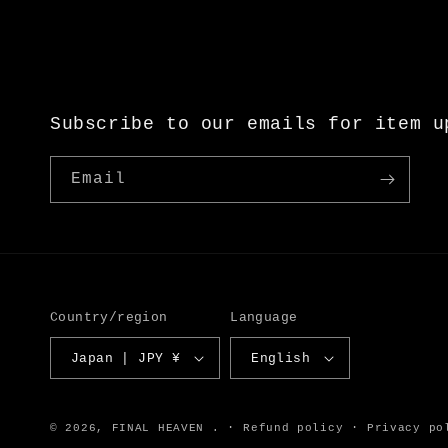
Subscribe to our emails for item u
Email
Country/region
Language
Japan | JPY ¥
English
© 2026,
FINAL HEAVEN
.
Refund policy
Privacy po