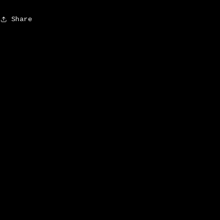
Share