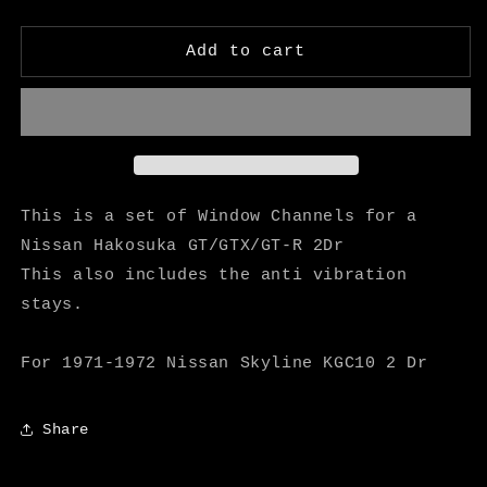
quantity
quantity
for
for
Hakosuka
Hakosuka
Add to cart
2Dr
2Dr
Window
Window
Channels
Channels
-
-
M
M
Speed
Speed
This is a set of Window Channels for a
Nissan Hakosuka GT/GTX/GT-R 2Dr
This also includes the anti vibration
stays.
For 1971-1972 Nissan Skyline KGC10 2 Dr
Share