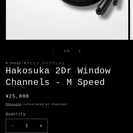
Open
O
media
m
1
2
of
1
/
3
in
in
modal
m
M SPEED・Mスピード パーツアシスト
Hakosuka 2Dr Window
Channels - M Speed
Regular
¥25,000
price
Shipping
calculated at checkout.
Quantity
Decrease
Increase