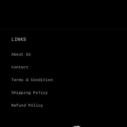
LINKS
About Us
Contact
Terms & Condition
Shipping Policy
Refund Policy