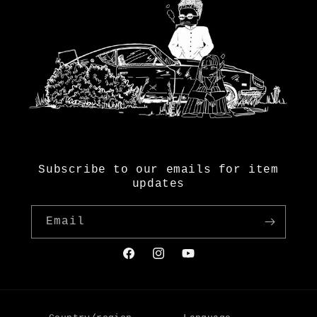
Subscribe to our emails for item
updates
Email
Facebook
Instagram
YouTube