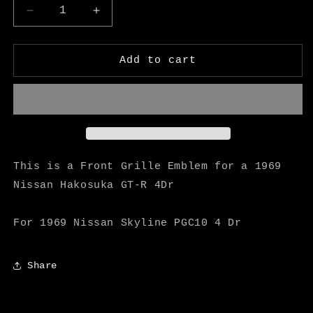
Decrease
Increase
quantity
quantity
for
for
Hakosuka
Hakosuka
Add to cart
Front
Front
Grille
Grille
Emblem
Emblem
(Showa
(Showa
44y)
44y)
-
-
M
M
This is a Front Grille Emblem for a 1969
Speed
Speed
Nissan Hakosuka GT-R 4Dr
For 1969 Nissan Skyline PGC10 4 Dr
Share