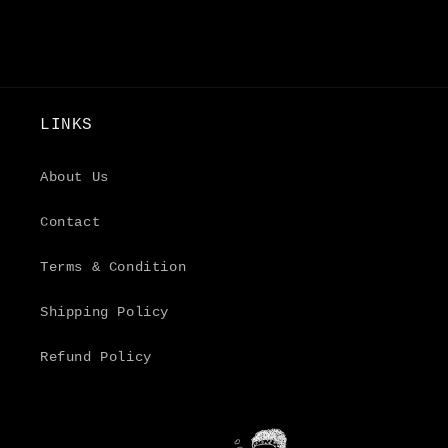
LINKS
About Us
Contact
Terms & Condition
Shipping Policy
Refund Policy