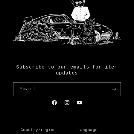
Subscribe to our emails for item
updates
Email
Facebook
Instagram
YouTube
Country/region
Language