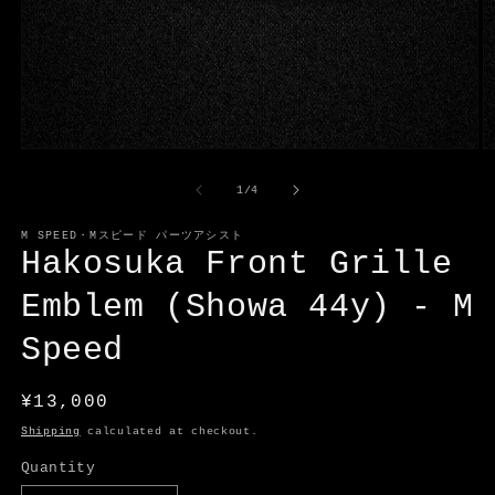
Open
O
media
m
1
2
of
1
/
4
in
in
modal
m
M SPEED・Mスピード パーツアシスト
Hakosuka Front Grille
Emblem (Showa 44y) - M
Speed
Regular
¥13,000
price
Shipping
calculated at checkout.
Quantity