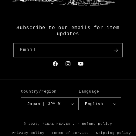
Subscribe to our emails for item
updates
Email
Facebook
Instagram
YouTube
Country/region
Language
Japan | JPY ¥
English
© 2026,
FINAL HEAVEN
.
Refund policy
Privacy policy
Terms of service
Shipping policy