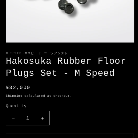
Open
media
1
M SPEED・Mスピード パーツアシスト
in
Hakosuka Rubber Floor
modal
Plugs Set - M Speed
Regular
¥32,000
price
Shipping
calculated at checkout.
Quantity
Decrease
Increase
quantity
quantity
for
for