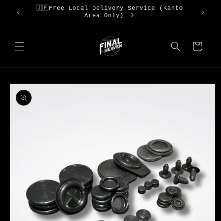
Skip to
🇯🇵Free Local Delivery Service (Kanto
S3
content
Area Only)
Cart
Skip to
product
information