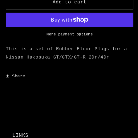
Hakosuka
Hakosuka
Add to cart
Rubber
Rubber
Floor
Floor
Plugs
Plugs
Set
Set
-
-
More payment options
M
M
Speed
Speed
This is a set of Rubber Floor Plugs for a
Nissan Hakosuka GT/GTX/GT-R 2Dr/4Dr
Share
LINKS