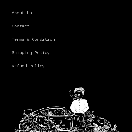
About Us
Contact
Terms & Condition
Shipping Policy
Refund Policy