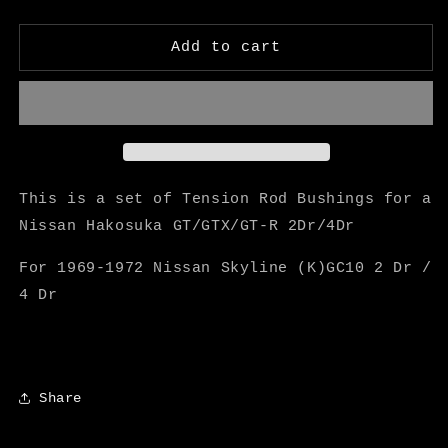
quantity
quantity
for
for
Hakosuka
Hakosuka
Add to cart
Tension
Tension
Rod
Rod
Bushings
Bushings
-
-
M
M
Speed
Speed
This is a set of Tension Rod Bushings for a
Nissan Hakosuka GT/GTX/GT-R 2Dr/4Dr
For 1969-1972 Nissan Skyline (K)GC10 2 Dr /
4 Dr
Share