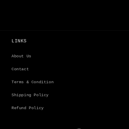
LINKS
About Us
Contact
Terms & Condition
Shipping Policy
Refund Policy