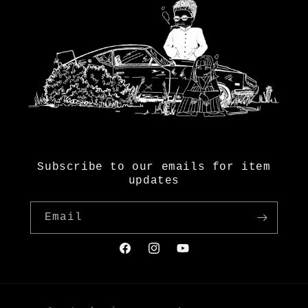
Subscribe to our emails for item
updates
Email
Facebook
Instagram
YouTube