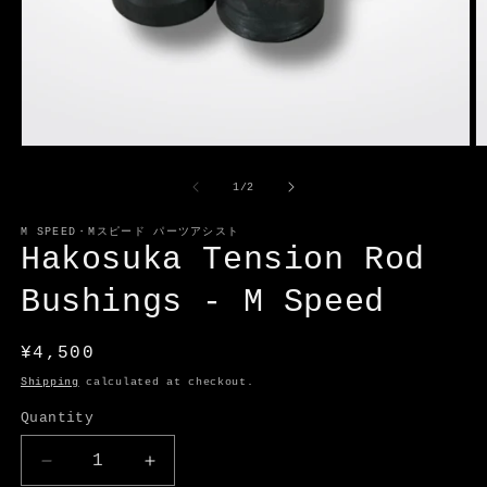
Open
O
media
m
1
2
of
1
/
2
in
in
modal
m
M SPEED・Mスピード パーツアシスト
Hakosuka Tension Rod
Bushings - M Speed
Regular
¥4,500
price
Shipping
calculated at checkout.
Quantity
Decrease
Increase