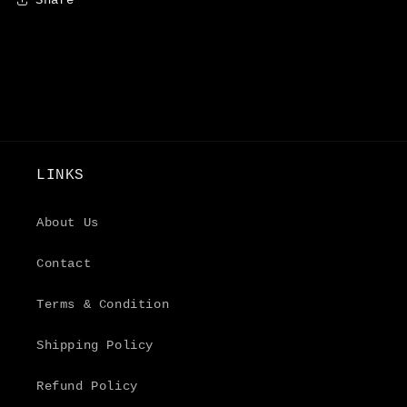
LINKS
About Us
Contact
Terms & Condition
Shipping Policy
Refund Policy