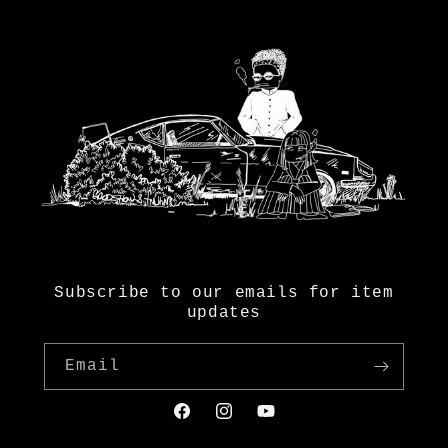
Subscribe to our emails for item
updates
Email
Facebook
Instagram
YouTube