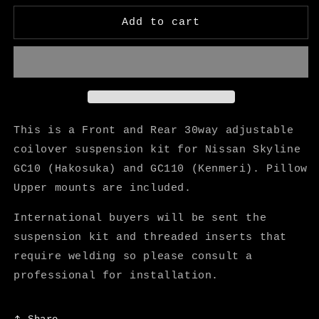
for
for
KGC10
KGC10
Add to cart
・
・
KGC110
KGC110
30
30
Way
Way
Adjustable
Adjustable
Coilover
Coilover
Suspension
Suspension
This is a Front and Rear 30way adjustable
Kit
Kit
coilover suspension kit for Nissan Skyline
-
-
GC10 (Hakosuka) and GC110 (Kenmeri). Pillow
Star
Star
Road
Road
Upper mounts are included.
International buyers will be sent the
suspension kit and threaded inserts that
require welding so please consult a
professional for installation.
Share