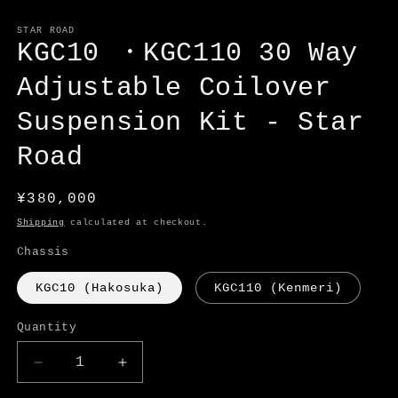
Open
media
1
STAR ROAD
in
KGC10 ・KGC110 30 Way
modal
Adjustable Coilover
Suspension Kit - Star
Road
Regular
¥380,000
price
Shipping
calculated at checkout.
Chassis
KGC10 (Hakosuka)
KGC110 (Kenmeri)
Quantity
Decrease
Increase
quantity
quantity