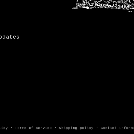
pdates
licy
Terms of service
Shipping policy
Contact inform