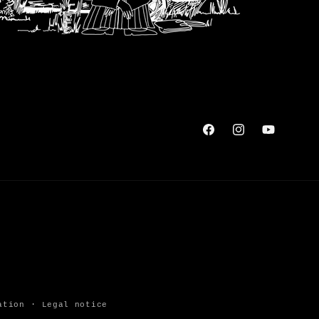
Facebook
Instagram
YouTube
ation
Legal notice