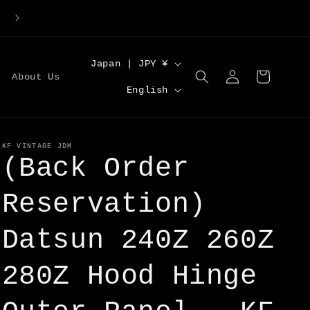
Large Order Discounts | Code [DISCOUNT5] for 5%O
C
Japan | JPY ¥
Log
Cart
About Us
o
L
in
English
u
a
n
n
t
g
KF VINTAGE JDM
(Back Order
r
u
y
a
Reservation)
/
g
r
Datsun 240Z 260Z
e
e
280Z Hood Hinge
g
i