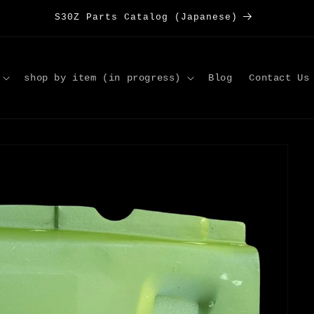
S30Z Parts Catalog (Japanese)
shop by item (in progress)
Blog
Contact Us