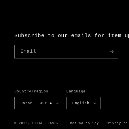
Subscribe to our emails for item u
Email
Country/region
Language
Japan | JPY ¥
English
© 2026,
FINAL HEAVEN
.
Refund policy
Privacy po