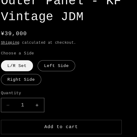
Outer Panel - KF
o
n
Vintage JDM
Regular
¥39,000
price
Shipping
calculated at checkout.
Choose a Side
L/R Set
Left Side
Right Side
Quantity
Decrease
Increase
quantity
quantity
for
for
(Back
(Back
Add to cart
Order
Order