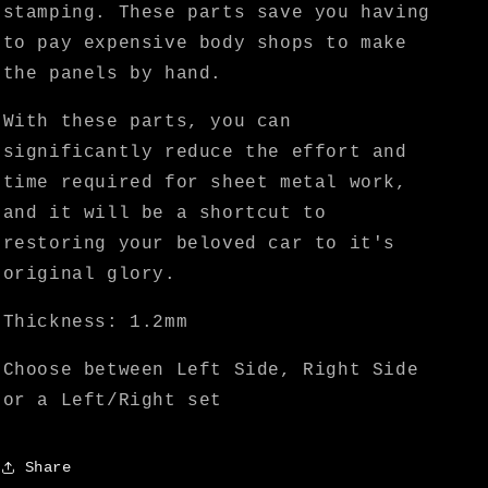
stamping. These parts save you having
to pay expensive body shops to make
the panels by hand.
With these parts, you can
significantly reduce the effort and
time required for sheet metal work,
and it will be a shortcut to
restoring your beloved car to it's
original glory.
Thickness: 1.2mm
Choose between Left Side, Right Side
or a Left/Right set
Share