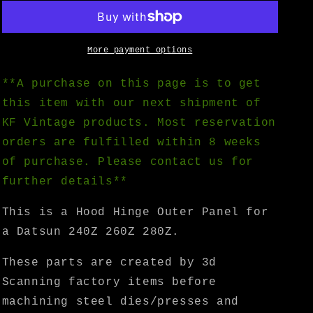
Reservation)
Reservation)
Datsun
Datsun
240Z
240Z
260Z
260Z
More payment options
280Z
280Z
Hood
Hood
**A purchase on this page is to get
Hinge
Hinge
this item with our next shipment of
Outer
Outer
KF Vintage products. Most reservation
Panel
Panel
-
-
orders are fulfilled within 8 weeks
KF
KF
of purchase. Please contact us for
Vintage
Vintage
further details**
JDM
JDM
This is a Hood Hinge Outer Panel for
a Datsun 240Z 260Z 280Z.
These parts are created by 3d
Scanning factory items before
machining steel dies/presses and