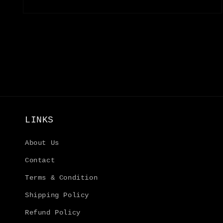
Open
media
4
in
modal
LINKS
About Us
Contact
Terms & Condition
Shipping Policy
Refund Policy